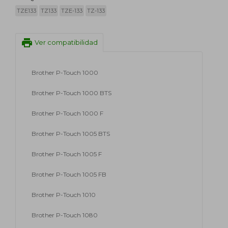
TZE133
TZ133
TZE-133
TZ-133
print
Ver compatibilidad
Brother P-Touch 1000
Brother P-Touch 1000 BTS
Brother P-Touch 1000 F
Brother P-Touch 1005 BTS
Brother P-Touch 1005 F
Brother P-Touch 1005 FB
Brother P-Touch 1010
Brother P-Touch 1080