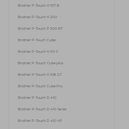
Brother P-Touch H 107 B
Brother P-Touch H 200
Brother P-Touch P 300 BT
Brother P-Touch Cube
Brother P-Touch H 101 C
Brother P-Touch Cube plus
Brother P-Touch H 108 GT
Brother P-Touch Cube Pro
Brother P-Touch D 410
Brother P-Touch D 410 Series
Brother P-Touch D 410 VP