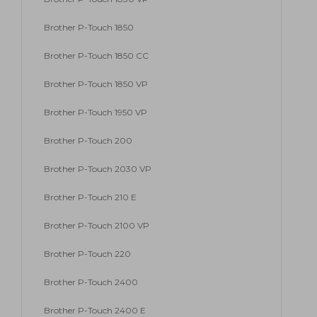
Brother P-Touch 1850
Brother P-Touch 1850 CC
Brother P-Touch 1850 VP
Brother P-Touch 1950 VP
Brother P-Touch 200
Brother P-Touch 2030 VP
Brother P-Touch 210 E
Brother P-Touch 2100 VP
Brother P-Touch 220
Brother P-Touch 2400
Brother P-Touch 2400 E