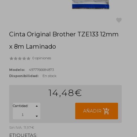
Cinta Original Brother TZE133 12mm
favorite
x 8m Laminado
0 opiniones
Modelo:
4977766684873
Disponibilidad:
En stock
14,48€
Cantidad:
add_shopping_cart
AÑADIR
Sin IVA: 11,97€
ETIQUETAS: