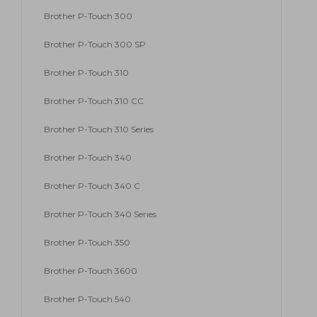
Brother P-Touch 300
Brother P-Touch 300 SP
Brother P-Touch 310
Brother P-Touch 310 CC
Brother P-Touch 310 Series
Brother P-Touch 340
Brother P-Touch 340 C
Brother P-Touch 340 Series
Brother P-Touch 350
Brother P-Touch 3600
Brother P-Touch 540