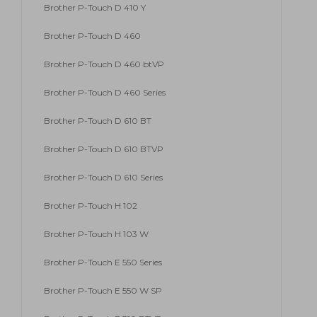
Brother P-Touch D 410 Y
Brother P-Touch D 460
Brother P-Touch D 460 btVP
Brother P-Touch D 460 Series
Brother P-Touch D 610 BT
Brother P-Touch D 610 BTVP
Brother P-Touch D 610 Series
Brother P-Touch H 102
Brother P-Touch H 103 W
Brother P-Touch E 550 Series
Brother P-Touch E 550 W SP