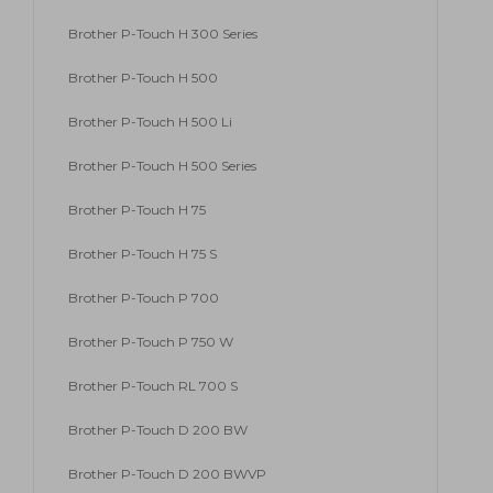
Brother P-Touch H 300 Series
Brother P-Touch H 500
Brother P-Touch H 500 Li
Brother P-Touch H 500 Series
Brother P-Touch H 75
Brother P-Touch H 75 S
Brother P-Touch P 700
Brother P-Touch P 750 W
Brother P-Touch RL 700 S
Brother P-Touch D 200 BW
Brother P-Touch D 200 BWVP