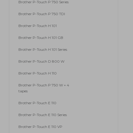
Brother P-Touch P 750 Series
Brother P-Touch P 750 TDI
Brother P-Touch H 101
Brother P-Touch H 101 GB
Brother P-Touch H 101 Series
Brother P-Touch D 800 W
Brother P-Touch H 110
Brother P-Touch P 750 W + 4
tapes
Brother P-Touch E 110
Brother P-Touch E 110 Series
Brother P-Touch E 110 VP