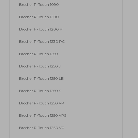
Brother P-Touch 1090
Brother P-Touch 1200
Brother P-Touch 1200 P
Brother P-Touch 1230 PC
Brother P-Touch 1250
Brother P-Touch 1250 J
Brother P-Touch 1250 LB
Brother P-Touch 1250 S
Brother P-Touch 1250 VP
Brother P-Touch 1250 VPS
Brother P-Touch 1260 VP