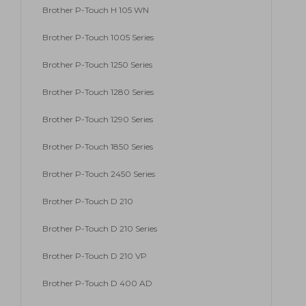
Brother P-Touch H 105 WN
Brother P-Touch 1005 Series
Brother P-Touch 1250 Series
Brother P-Touch 1280 Series
Brother P-Touch 1290 Series
Brother P-Touch 1850 Series
Brother P-Touch 2450 Series
Brother P-Touch D 210
Brother P-Touch D 210 Series
Brother P-Touch D 210 VP
Brother P-Touch D 400 AD