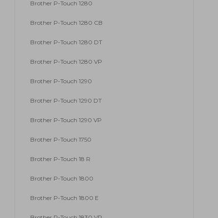
Brother P-Touch 1280
Brother P-Touch 1280 CB
Brother P-Touch 1280 DT
Brother P-Touch 1280 VP
Brother P-Touch 1290
Brother P-Touch 1290 DT
Brother P-Touch 1290 VP
Brother P-Touch 1750
Brother P-Touch 18 R
Brother P-Touch 1800
Brother P-Touch 1800 E
Brother P-Touch 1830 VP