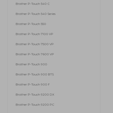
Brother P-Touch 540 C
Brother P-Touch 540 Series
Brother P-Touch 550
Brother P-Touch 7100 VP
Brother P-Touch 7500 VP
Brother P-Touch 7600 VP
Brother P-Touch 900
Brother P-Touch 900 BTS
Brother P-Touch 900 F
Brother P-Touch 9200 DX
Brother P-Touch 9200 PC