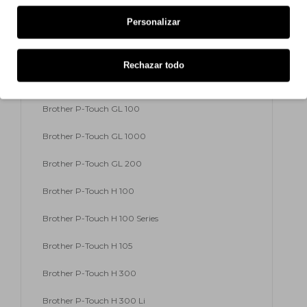
Personalizar
Brother P-Touch E 300 VP
Brother P-Touch E 500 VP
Rechazar todo
Brother P-Touch E 550 W VP
Brother P-Touch GL 100
Brother P-Touch GL 1000
Brother P-Touch GL 200
Brother P-Touch H 100
Brother P-Touch H 100 Series
Brother P-Touch H 105
Brother P-Touch H 300
Brother P-Touch H 300 Li