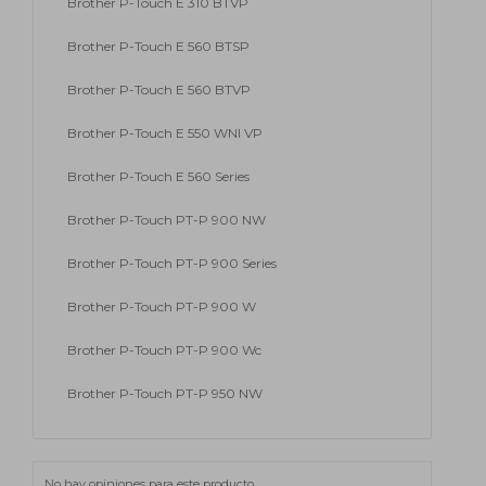
Brother P-Touch E 310 BTVP
Brother P-Touch E 560 BTSP
Brother P-Touch E 560 BTVP
Brother P-Touch E 550 WNI VP
Brother P-Touch E 560 Series
Brother P-Touch PT-P 900 NW
Brother P-Touch PT-P 900 Series
Brother P-Touch PT-P 900 W
Brother P-Touch PT-P 900 Wc
Brother P-Touch PT-P 950 NW
No hay opiniones para este producto.