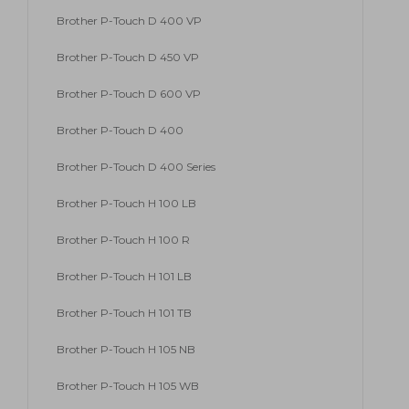
Brother P-Touch D 400 VP
Brother P-Touch D 450 VP
Brother P-Touch D 600 VP
Brother P-Touch D 400
Brother P-Touch D 400 Series
Brother P-Touch H 100 LB
Brother P-Touch H 100 R
Brother P-Touch H 101 LB
Brother P-Touch H 101 TB
Brother P-Touch H 105 NB
Brother P-Touch H 105 WB