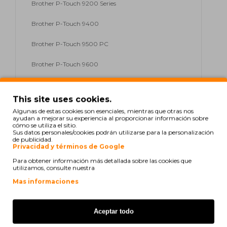
Brother P-Touch 9200 Series
Brother P-Touch 9400
Brother P-Touch 9500 PC
Brother P-Touch 9600
Brother P-Touch 9700 PC
This site uses cookies.
Brother P-Touch 9800 PCN
Algunas de estas cookies son esenciales, mientras que otras nos
ayudan a mejorar su experiencia al proporcionar información sobre
Brother P-Touch D 200
cómo se utiliza el sitio.
Sus datos personales/cookies podrán utilizarse para la personalización
de publicidad.
Brother P-Touch D 200 Series
Privacidad y términos de Google
Para obtener información más detallada sobre las cookies que
Brother P-Touch D 200 VP
utilizamos, consulte nuestra
Mas informaciones
Brother P-Touch E 100
Brother P-Touch E 100 Series
Aceptar todo
Brother P-Touch E 100 VP