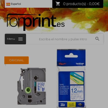
0 producto(s) - 0,00€
Español
Menu
ORIGINAL