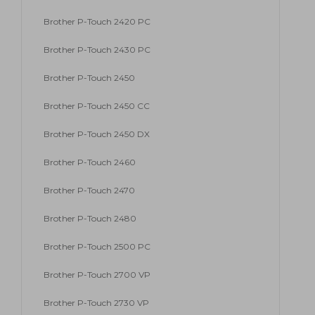
Brother P-Touch 2420 PC
Brother P-Touch 2430 PC
Brother P-Touch 2450
Brother P-Touch 2450 CC
Brother P-Touch 2450 DX
Brother P-Touch 2460
Brother P-Touch 2470
Brother P-Touch 2480
Brother P-Touch 2500 PC
Brother P-Touch 2700 VP
Brother P-Touch 2730 VP